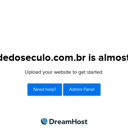
dedoseculo.com.br is almost
Upload your website to get started.
Need help?
Admin Panel
DreamHost