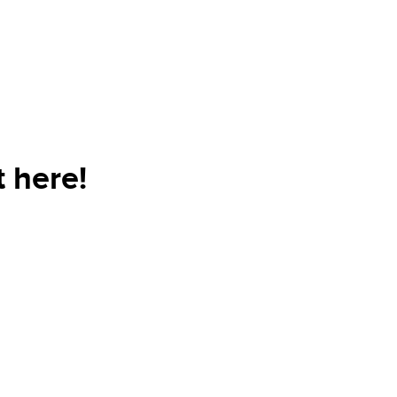
 here!